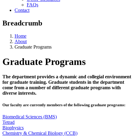
FAQs
Contact
Breadcrumb
Home
About
Graduate Programs
Graduate Programs
The department provides a dynamic and collegial environment
for graduate training. Graduate students in the department
come from a number of different graduate programs with
diverse interests.
Our faculty are currently members of the following graduate programs:
Biomedical Sciences (BMS)
Tetrad
Biophysics
Chemistry & Chemical Biology (CCB)