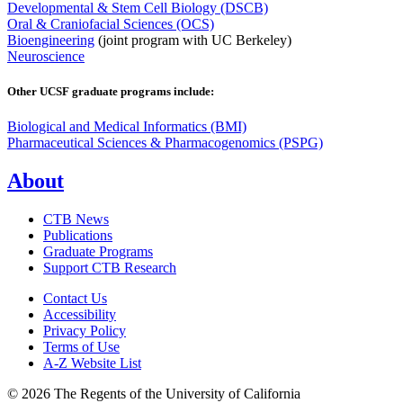
Developmental & Stem Cell Biology (DSCB)
Oral & Craniofacial Sciences (OCS)
Bioengineering
(joint program with UC Berkeley)
Neuroscience
Other UCSF graduate programs include:
Biological and Medical Informatics (BMI)
Pharmaceutical Sciences & Pharmacogenomics (PSPG)
About
CTB News
Publications
Graduate Programs
Support CTB Research
Contact Us
Accessibility
Privacy Policy
Terms of Use
A-Z Website List
© 2026 The Regents of the University of California