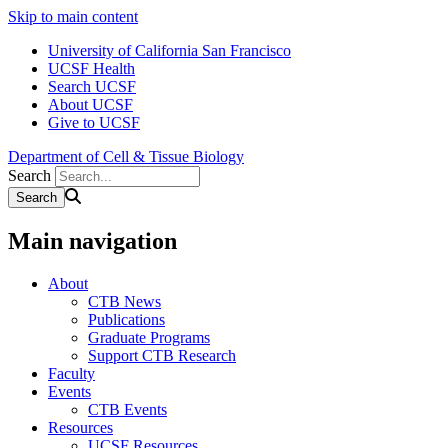
Skip to main content
University of California San Francisco
UCSF Health
Search UCSF
About UCSF
Give to UCSF
Department of Cell & Tissue Biology
Search
Main navigation
About
CTB News
Publications
Graduate Programs
Support CTB Research
Faculty
Events
CTB Events
Resources
UCSF Resources